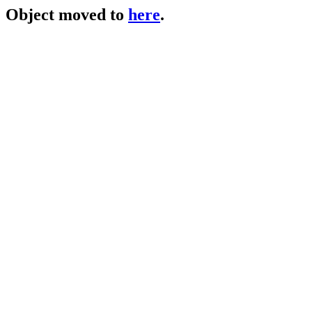
Object moved to
here
.