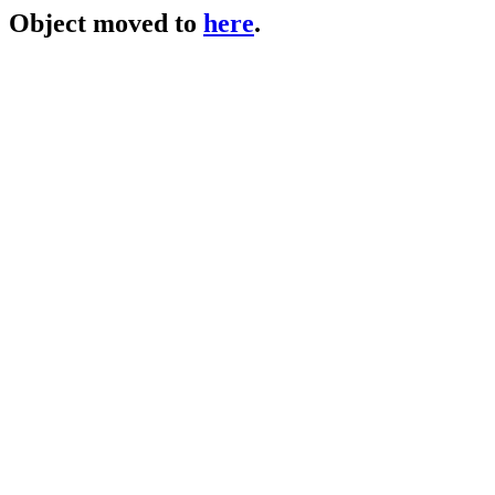
Object moved to
here
.