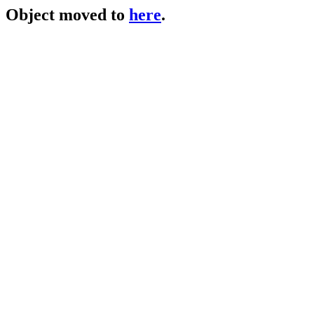
Object moved to
here
.